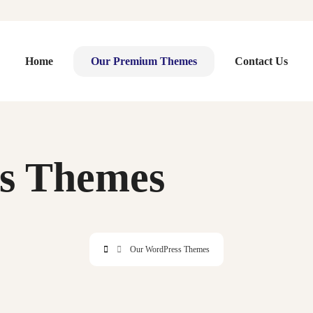
Home
Our Premium Themes
Contact Us
s Themes
Our WordPress Themes