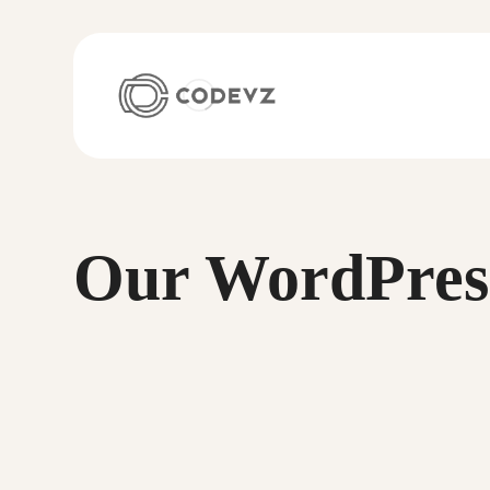
Our WordPres